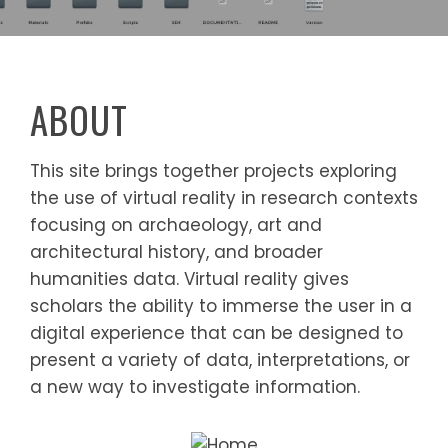
ABOUT
This site brings together projects exploring
the use of virtual reality in research contexts
focusing on archaeology, art and
architectural history, and broader
humanities data. Virtual reality gives
scholars the ability to immerse the user in a
digital experience that can be designed to
present a variety of data, interpretations, or
a new way to investigate information.