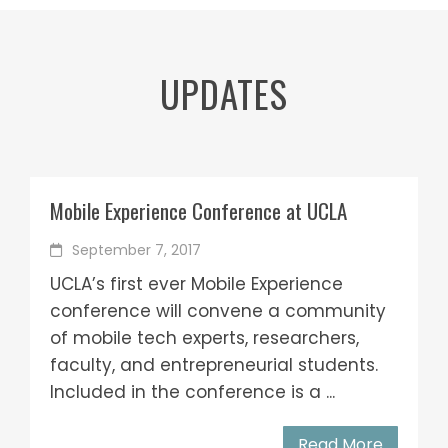
UPDATES
Mobile Experience Conference at UCLA
September 7, 2017
UCLA’s first ever Mobile Experience
conference will convene a community
of mobile tech experts, researchers,
faculty, and entrepreneurial students.
Included in the conference is a ...
Read More