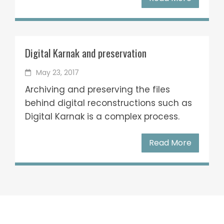
Digital Karnak and preservation
May 23, 2017
Archiving and preserving the files
behind digital reconstructions such as
Digital Karnak is a complex process.
Read More