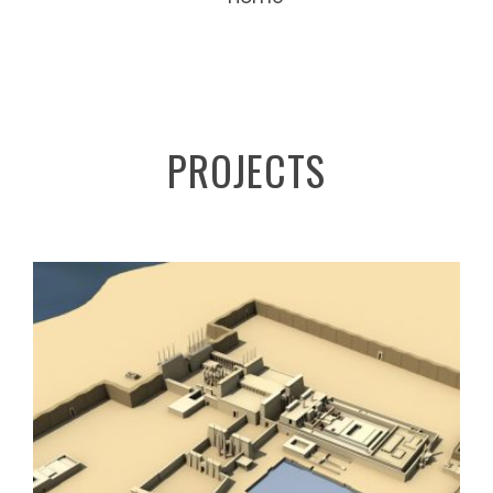
PROJECTS
DIGITAL KARNAK